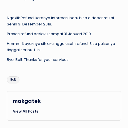
Ngeklik Refund, katanya informasi baru bisa didapat mulai
Senin 31 Desember 2018.
Proses refund berlaku sampai 31 Januari 2019.
Hmmm. Kayaknya sih aku ngga usah refund. Sisa pulsanya
tinggal seribu. Hihi.
Bye, Bolt. Thanks for your services.
Tags:
Bolt
makgatek
View All Posts