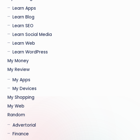
Learn Apps
Learn Blog
Learn SEO
Learn Social Media
Learn Web
Learn WordPress
My Money
My Review
My Apps
My Devices
My Shopping
My Web
Random
Advertorial
Finance