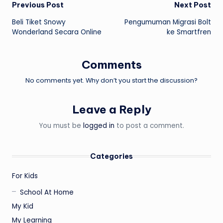
Post
Previous Post
Next Post
Beli Tiket Snowy
Pengumuman Migrasi Bolt
navigation
Wonderland Secara Online
ke Smartfren
Comments
No comments yet. Why don’t you start the discussion?
Leave a Reply
You must be
logged in
to post a comment.
Categories
For Kids
School At Home
My Kid
My Learning