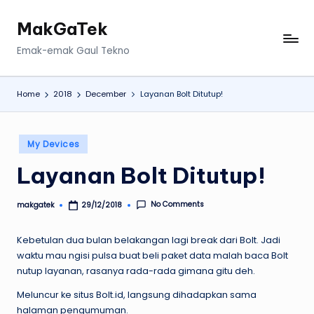
MakGaTek
Skip
to
Emak-emak Gaul Tekno
content
Home
2018
December
Layanan Bolt Ditutup!
Posted
My Devices
in
Layanan Bolt Ditutup!
No Comments
makgatek
29/12/2018
Posted
by
Kebetulan dua bulan belakangan lagi break dari Bolt. Jadi
waktu mau ngisi pulsa buat beli paket data malah baca Bolt
nutup layanan, rasanya rada-rada gimana gitu deh.
Meluncur ke situs Bolt.id, langsung dihadapkan sama
halaman pengumuman.