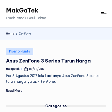
MakGaTek
Skip
to
Emak-emak Gaul Tekno
content
Home
ZenFone
Posted
Promo Hunts
in
Asus ZenFone 3 Series Turun Harga
makgatek
09/08/2017
Posted
by
Per 3 Agustus 2017 lalu kaatanya Asus ZenFone 3 series
turun harga, yaitu: - ZenFone…
Read More
Categories