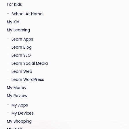
For Kids
School At Home
My Kid
My Learning
Learn Apps
Learn Blog
Learn SEO
Learn Social Media
Learn Web
Learn WordPress
My Money
My Review
My Apps
My Devices
My Shopping