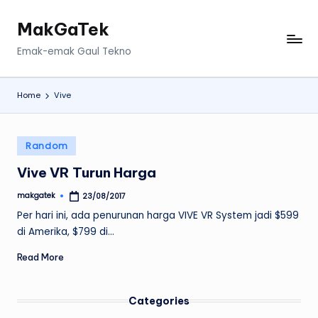
MakGaTek
Skip
to
Emak-emak Gaul Tekno
content
Home
Vive
Posted
Random
in
Vive VR Turun Harga
makgatek
23/08/2017
Posted
by
Per hari ini, ada penurunan harga VIVE VR System jadi $599
di Amerika, $799 di…
Read More
Categories