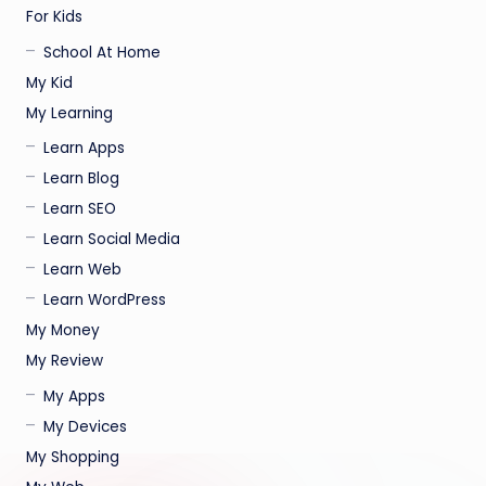
For Kids
School At Home
My Kid
My Learning
Learn Apps
Learn Blog
Learn SEO
Learn Social Media
Learn Web
Learn WordPress
My Money
My Review
My Apps
My Devices
My Shopping