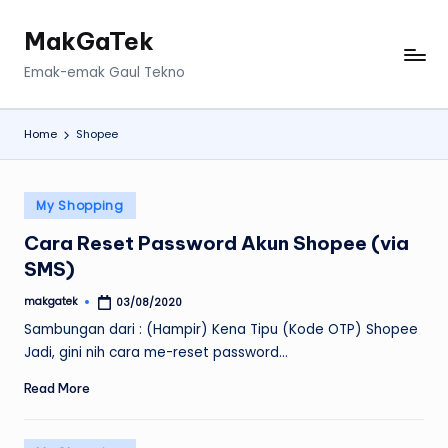
MakGaTek
Skip
to
Emak-emak Gaul Tekno
content
Home
Shopee
Posted
My Shopping
in
Cara Reset Password Akun Shopee (via
SMS)
makgatek
03/08/2020
Posted
by
Sambungan dari : (Hampir) Kena Tipu (Kode OTP) Shopee
Jadi, gini nih cara me-reset password…
Read More