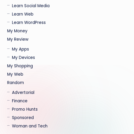
Learn Social Media
Learn Web
Learn WordPress
My Money
My Review
My Apps
My Devices
My Shopping
My Web
Random
Advertorial
Finance
Promo Hunts
Sponsored
Woman and Tech