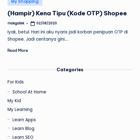
Posted
My Shopping
in
(Hampir) Kena Tipu (Kode OTP) Shopee
makgatek
02/08/2020
Posted
by
Iyak, betul. Hari ini aku nyaris jadi korban penipuan OTP di
Shopee. Jadi ceritanya gini.…
Read More
Categories
For Kids
School At Home
My Kid
My Learning
Learn Apps
Learn Blog
Learn SEO