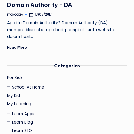
Domain Authority – DA
makgatek
13/05/2017
Posted
by
Apa itu Domain Authority? Domain Authority (DA)
memprediksi seberapa baik peringkat suatu website
dalam hasil…
Read More
Categories
For Kids
School At Home
My Kid
My Learning
Learn Apps
Learn Blog
Learn SEO