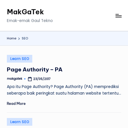
MakGaTek
Skip
to
Emak-emak Gaul Tekno
content
Home
SEO
Posted
Learn SEO
in
Page Authority – PA
makgatek
23/05/2017
Posted
by
Apa itu Page Authority? Page Authority (PA) memprediksi
seberapa baik peringkat suatu halaman website tertentu…
Read More
Posted
Learn SEO
in