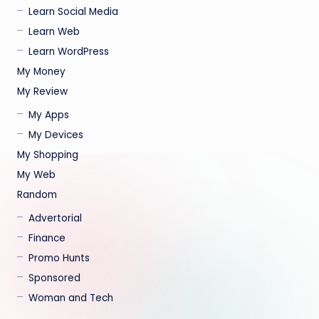
Learn Social Media
Learn Web
Learn WordPress
My Money
My Review
My Apps
My Devices
My Shopping
My Web
Random
Advertorial
Finance
Promo Hunts
Sponsored
Woman and Tech