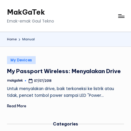
MakGaTek
Skip
to
Emak-emak Gaul Tekno
content
Home
Manual
Posted
My Devices
in
My Passport Wireless: Menyalakan Drive
makgatek
07/07/2018
Posted
by
Untuk menyalakan drive, baik terkoneksi ke listrik atau
tidak, pencet tombol power sampai LED "Power…
Read More
Categories