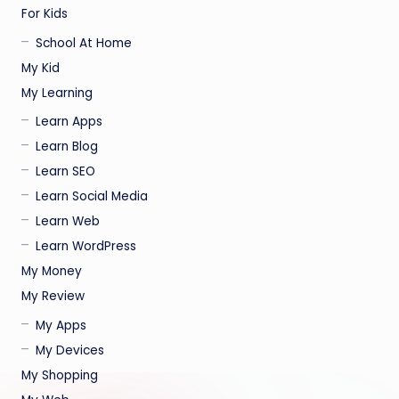
For Kids
School At Home
My Kid
My Learning
Learn Apps
Learn Blog
Learn SEO
Learn Social Media
Learn Web
Learn WordPress
My Money
My Review
My Apps
My Devices
My Shopping