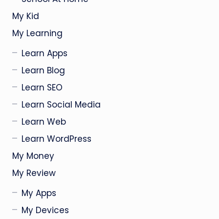
My Kid
My Learning
Learn Apps
Learn Blog
Learn SEO
Learn Social Media
Learn Web
Learn WordPress
My Money
My Review
My Apps
My Devices