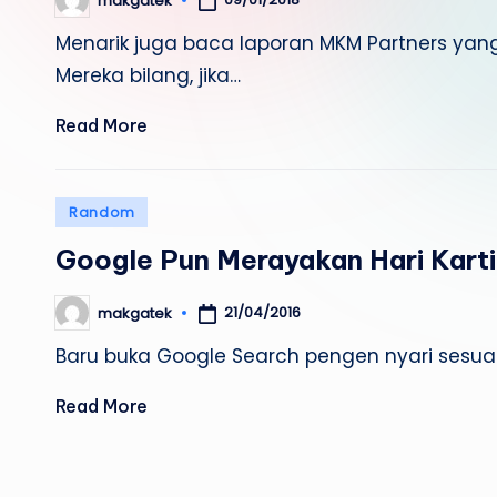
makgatek
Posted
by
Menarik juga baca laporan MKM Partners yang
Mereka bilang, jika…
Read More
Posted
Random
in
Google Pun Merayakan Hari Karti
21/04/2016
makgatek
Posted
by
Baru buka Google Search pengen nyari sesuatu
Read More