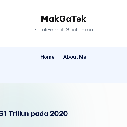
MakGaTek
Emak-emak Gaul Tekno
Home
About Me
$1 Triliun pada 2020