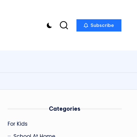
Subscribe
Categories
For Kids
School At Home