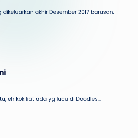
 dikeluarkan akhir Desember 2017 barusan.
ni
, eh kok liat ada yg lucu di Doodles…