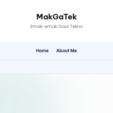
MakGaTek
Emak-emak Gaul Tekno
Home
About Me