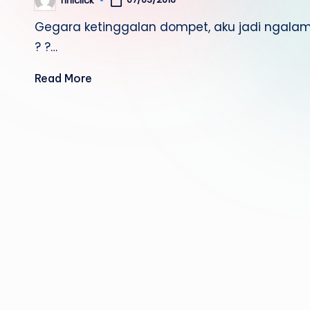
riniclick
Posted
by
Gegara ketinggalan dompet, aku jadi ngalamin
? ?…
Read More