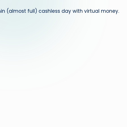
 (almost full) cashless day with virtual money.