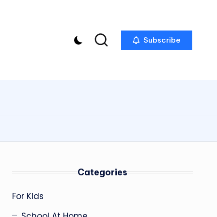
Subscribe
Categories
For Kids
School At Home