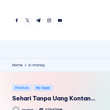
Skip
facebook.com
twitter.com
t.me
instagram.com
youtube.com
to
content
Home
e-money
Posted
Finance
My Apps
in
Sehari Tanpa Uang Kontan…
07/03/2016