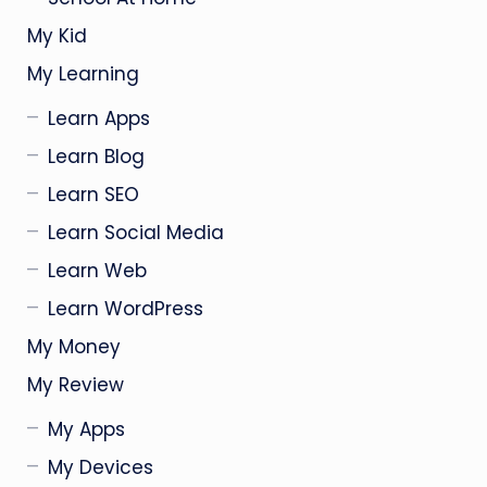
My Kid
My Learning
Learn Apps
Learn Blog
Learn SEO
Learn Social Media
Learn Web
Learn WordPress
My Money
My Review
My Apps
My Devices