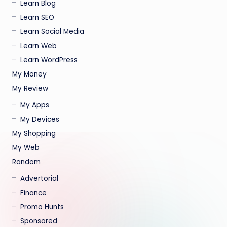
Learn Blog
Learn SEO
Learn Social Media
Learn Web
Learn WordPress
My Money
My Review
My Apps
My Devices
My Shopping
My Web
Random
Advertorial
Finance
Promo Hunts
Sponsored