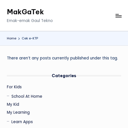
MakGaTek
Skip
to
Emak-emak Gaul Tekno
content
Home
Cek e-KTP
There aren’t any posts currently published under this tag.
Categories
For Kids
School At Home
My Kid
My Learning
Learn Apps