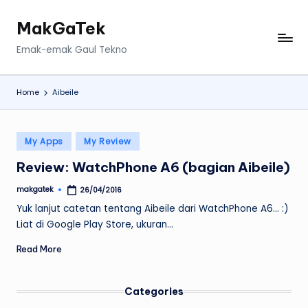
MakGaTek
Skip
to
Emak-emak Gaul Tekno
content
Home
Aibeile
Posted
My Apps
My Review
in
Review: WatchPhone A6 (bagian Aibeile)
makgatek
26/04/2016
Posted
by
Yuk lanjut catetan tentang Aibeile dari WatchPhone A6... :)
Liat di Google Play Store, ukuran…
Read More
Categories