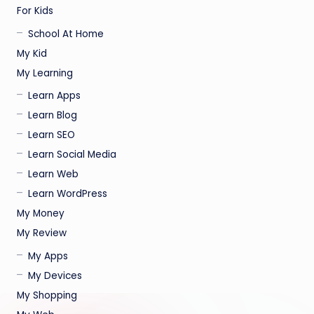
For Kids
School At Home
My Kid
My Learning
Learn Apps
Learn Blog
Learn SEO
Learn Social Media
Learn Web
Learn WordPress
My Money
My Review
My Apps
My Devices
My Shopping