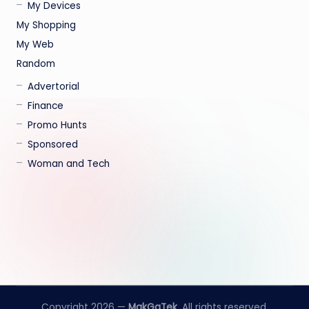
My Devices
My Shopping
My Web
Random
Advertorial
Finance
Promo Hunts
Sponsored
Woman and Tech
Copyright 2026 —
MakGaTek
. All rights reserved.