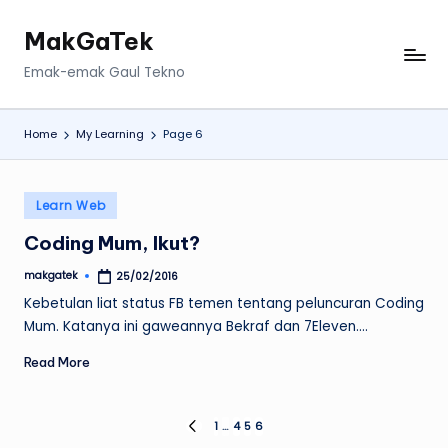
MakGaTek
Skip
to
Emak-emak Gaul Tekno
content
Home
My Learning
Page 6
Posted
Learn Web
in
Coding Mum, Ikut?
makgatek
25/02/2016
Posted
by
Kebetulan liat status FB temen tentang peluncuran Coding
Mum. Katanya ini gaweannya Bekraf dan 7Eleven.…
Read More
Posts
1
…
4
5
6
PREVIOUS