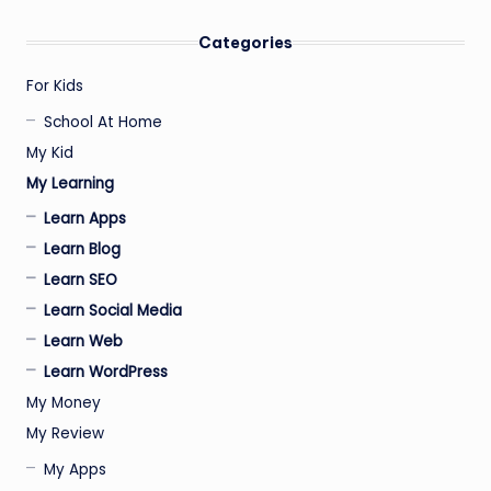
PAGE
pagination
Categories
For Kids
School At Home
My Kid
My Learning
Learn Apps
Learn Blog
Learn SEO
Learn Social Media
Learn Web
Learn WordPress
My Money
My Review
My Apps