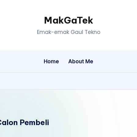
MakGaTek
Emak-emak Gaul Tekno
Home
About Me
alon Pembeli