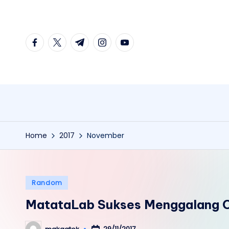
Skip
facebook.com
twitter.com
t.me
instagram.com
youtube.com
to
content
Home
2017
November
Posted
Random
in
MatataLab Sukses Menggalang C
29/11/2017