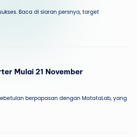
kses. Baca di siaran persnya, target
ter Mulai 21 November
l, kebetulan berpapasan dengan MatataLab, yang