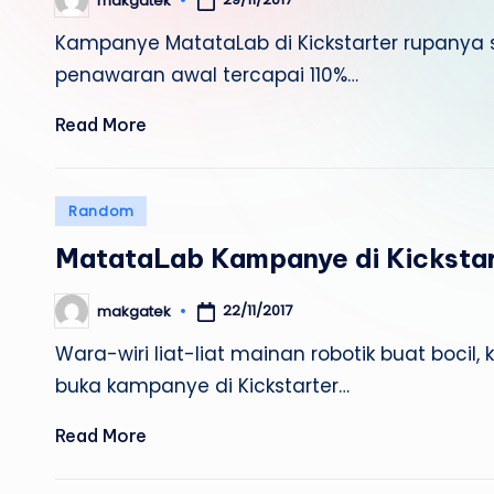
makgatek
Posted
by
Kampanye MatataLab di Kickstarter rupanya su
penawaran awal tercapai 110%…
Read More
Posted
Random
in
MatataLab Kampanye di Kickstar
22/11/2017
makgatek
Posted
by
Wara-wiri liat-liat mainan robotik buat boci
buka kampanye di Kickstarter…
Read More