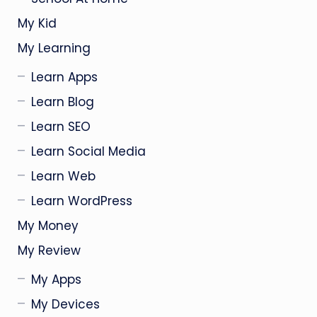
My Kid
My Learning
Learn Apps
Learn Blog
Learn SEO
Learn Social Media
Learn Web
Learn WordPress
My Money
My Review
My Apps
My Devices