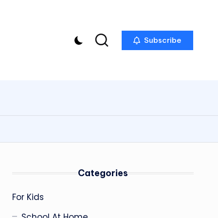
Subscribe
Categories
For Kids
School At Home