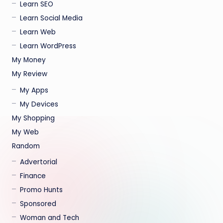
Learn SEO
Learn Social Media
Learn Web
Learn WordPress
My Money
My Review
My Apps
My Devices
My Shopping
My Web
Random
Advertorial
Finance
Promo Hunts
Sponsored
Woman and Tech