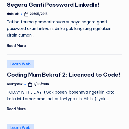
Segera Ganti Password LinkedIn!
riniclick
20/05/2016
Posted
by
Tetiba terima pemberitahuan supaya segera ganti
password akun LinkedIn, diriku gak langsung ngelakuin.
Kirain cuman…
Read More
Posted
Learn Web
in
Coding Mum Bekraf 2: Licenced to Code!
makgatek
11/05/2016
Posted
by
TODAY IS THE DAY! (Gak bosen-bosennya ngetikin kata-
kata ini. Lama-lama jadi auto-type nih. Hihihi.) Iyak.…
Read More
Posted
Learn Web