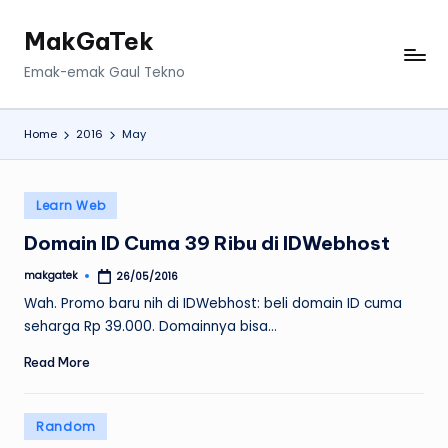
MakGaTek
Skip
to
Emak-emak Gaul Tekno
content
Home
2016
May
Posted
Learn Web
in
Domain ID Cuma 39 Ribu di IDWebhost
makgatek
26/05/2016
Posted
by
Wah. Promo baru nih di IDWebhost: beli domain ID cuma
seharga Rp 39.000. Domainnya bisa…
Read More
Posted
Random
in