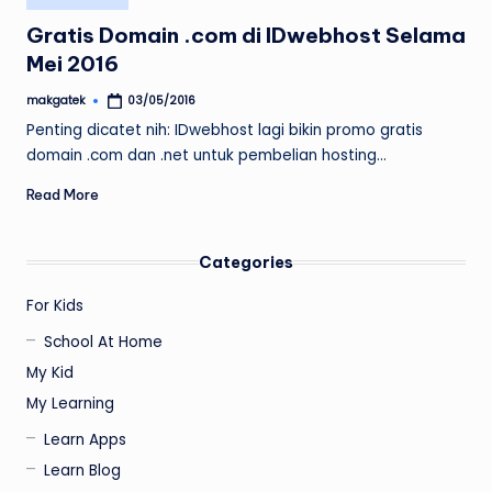
in
Gratis Domain .com di IDwebhost Selama
Mei 2016
makgatek
03/05/2016
Posted
by
Penting dicatet nih: IDwebhost lagi bikin promo gratis
domain .com dan .net untuk pembelian hosting…
Read More
Categories
For Kids
School At Home
My Kid
My Learning
Learn Apps
Learn Blog